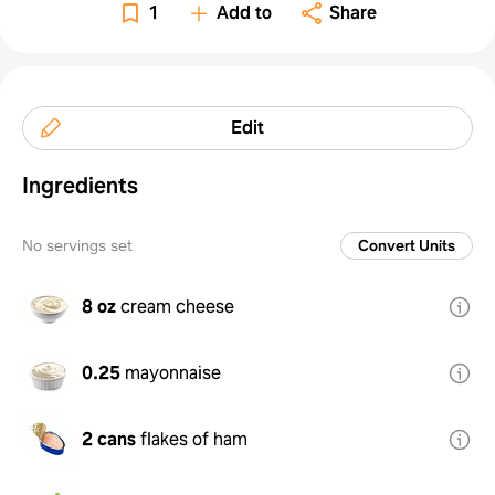
1
Add to
Share
Edit
Ingredients
No servings set
Convert Units
8 oz
cream cheese
0.25
mayonnaise
2 cans
flakes of ham