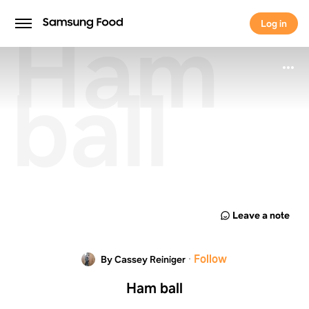
Ham
Log in
Log in
ball
Leave a note
·
Follow
By Cassey Reiniger
Ham ball