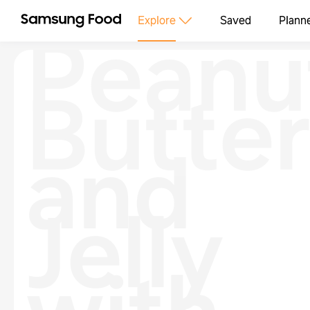
Peanu
Explore
Saved
Plann
Butte
and
Jelly