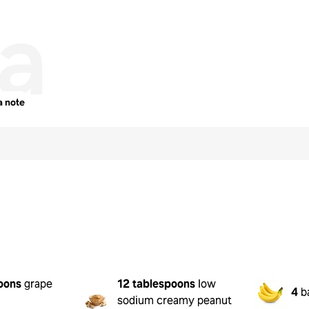
a
a note
t
oons
grape
12 tablespoons
low
4
b
sodium creamy peanut