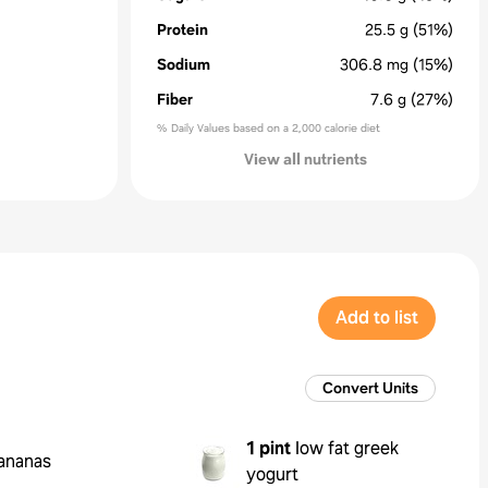
Protein
25.5
g
(51%)
Sodium
306.8
mg
(15%)
Fiber
7.6
g
(27%)
% Daily Values based on a 2,000 calorie diet
View all nutrients
Add to list
Convert Units
1 pint
low fat greek
ananas
yogurt