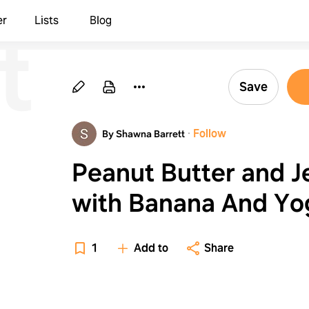
t
er
Lists
Blog
r
Save
·
Follow
By Shawna Barrett
Peanut Butter and Je
with Banana And Yogurt
with Fruit
1
Add to
Share