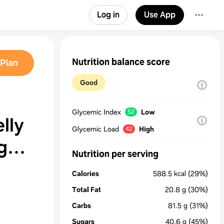
Log in
Use App
Nutrition balance score
Plan
Good
Glycemic Index
Low
52
lly
Glycemic Load
High
42
Nutrition per serving
Calories
588.5
kcal
(29%)
Total Fat
20.8
g
(30%)
Carbs
81.5
g
(31%)
Sugars
40.6
g
(45%)