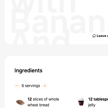
with
Banan
And
Leave 
Yogur
with
Ingredients
Fruit
6 servings
12
slices of whole
12 tablesp
wheat bread
jelly