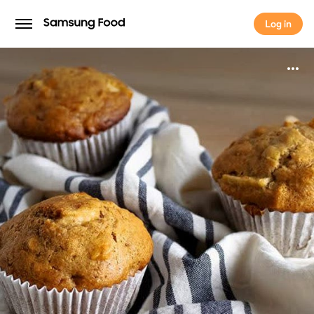
Log in
Log in