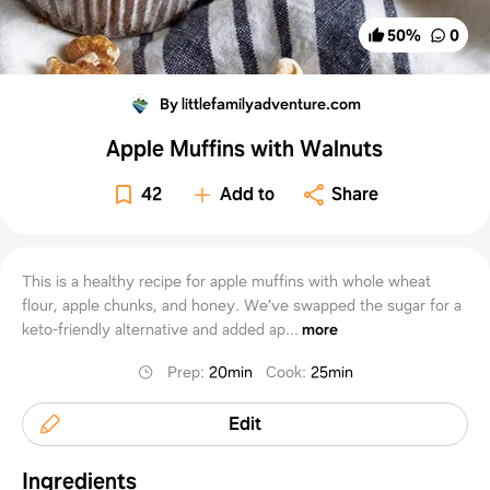
50
%
0
By littlefamilyadventure.com
Apple Muffins with Walnuts
42
Add to
Share
This is a healthy recipe for apple muffins with whole wheat
flour, apple chunks, and honey. We’ve swapped the sugar for a
keto-friendly alternative and added ap...
more
Prep
:
20min
Cook
:
25min
Edit
Ingredients