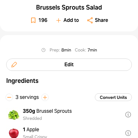
Brussels Sprouts Salad
196
Add to
Share
Prep
:
8min
Cook
:
7min
Edit
Ingredients
3 servings
Convert Units
350g
Brussel Sprouts
Shredded
1
Apple
Small Crispy