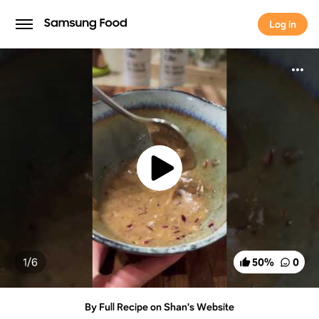
Log in
Log in
1/
6
50
%
0
By Full Recipe on Shan's Website