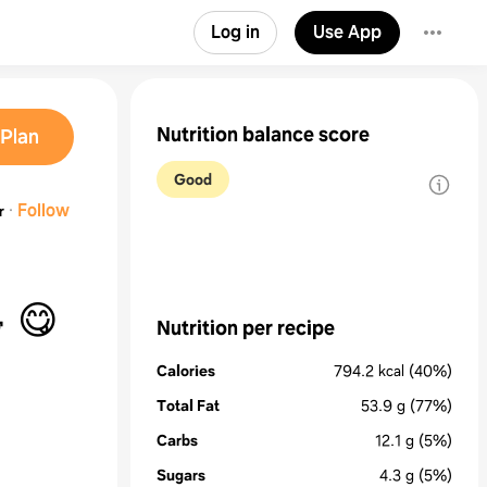
Log in
Use App
Nutrition balance score
Plan
Good
·
Follow
r
!! 🥑 🥗 😋
Nutrition per recipe
Calories
794.2
kcal
(40%)
Total Fat
53.9
g
(77%)
Carbs
12.1
g
(5%)
Sugars
4.3
g
(5%)