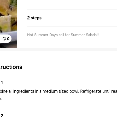
2 steps
Hot Summer Days call for Summer Salads!!
%
0
tructions
1
ne all ingredients in a medium sized bowl. Refrigerate until re
e.
2