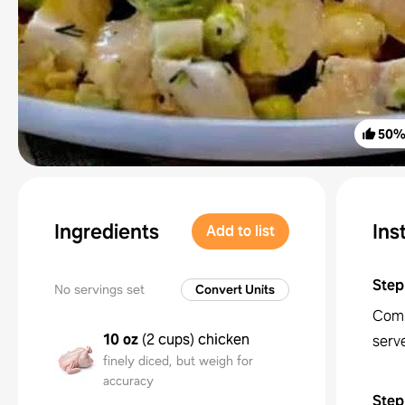
50
Ingredients
Ins
Add to list
Step
No servings set
Convert Units
Combi
10 oz
(
2 cups
)
chicken
serv
finely diced, but weigh for
accuracy
Step