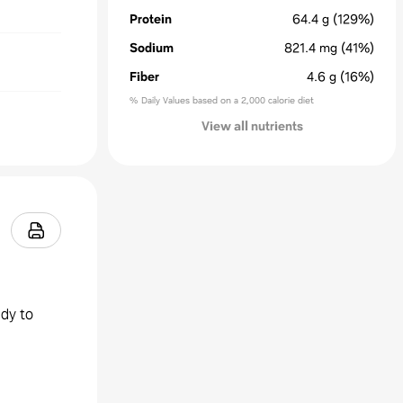
Protein
64.4
g
(129%)
Sodium
821.4
mg
(41%)
Fiber
4.6
g
(16%)
% Daily Values based on a 2,000 calorie diet
View all nutrients
ady to