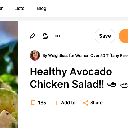
er
Lists
Blog
Save
By Weightloss for Women Over 50 Tiffany Rise
Healthy Avocado
Chicken Salad
185
Add to
Share