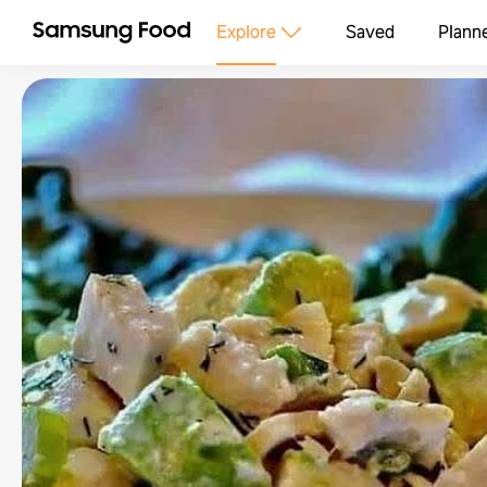
Explore
Saved
Plann