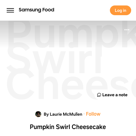
Pumpk
Log in
Log in
Swirl
Chees
Leave a note
·
Follow
By Laurie McMullen
Pumpkin Swirl Cheesecake