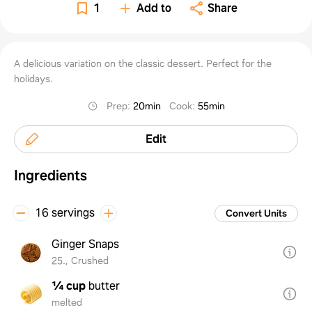
1
Add to
Share
A delicious variation on the classic dessert. Perfect for the
holidays.
Prep
:
20min
Cook
:
55min
Edit
Ingredients
16 servings
Convert Units
Ginger Snaps
25., Crushed
¼ cup
butter
melted