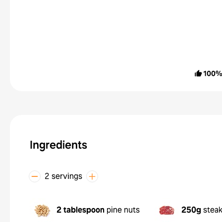
100
Ingredients
2 servings
2 tablespoon
pine nuts
250g
stea