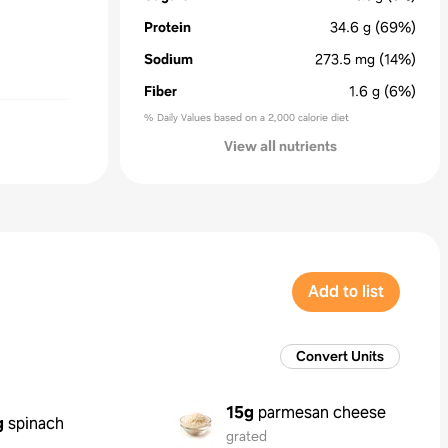
Protein
34.6
g
(69%)
Sodium
273.5
mg
(14%)
Fiber
1.6
g
(6%)
% Daily Values based on a 2,000 calorie diet
View all nutrients
Add to list
Convert Units
15g
parmesan cheese
g
spinach
grated