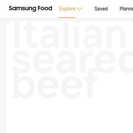
Italian
Explore
Saved
Plann
seare
beef