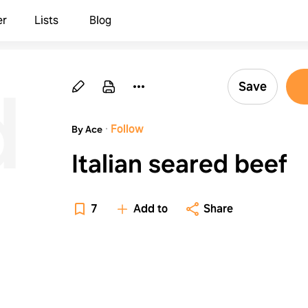
er
Lists
Blog
d
Save
·
Follow
By Ace
Italian seared beef
7
Add to
Share