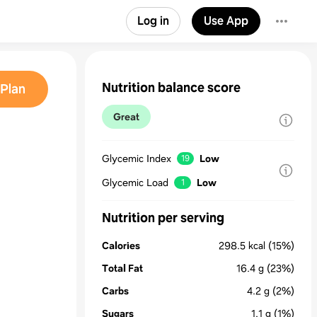
Log in
Use App
Nutrition balance score
Plan
Great
Glycemic Index
Low
19
Glycemic Load
Low
1
Nutrition per serving
Calories
298.5
kcal
(15%)
Total Fat
16.4
g
(23%)
Carbs
4.2
g
(2%)
Sugars
1.1
g
(1%)