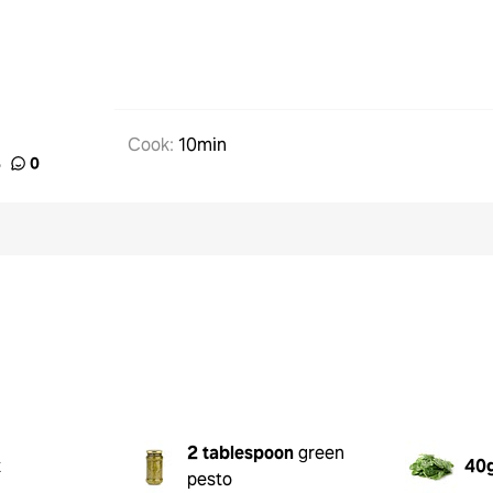
Cook
:
10min
%
0
2 tablespoon
green
k
40
pesto