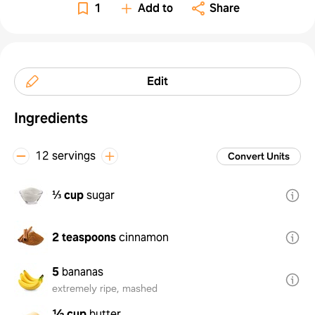
1
Add to
Share
Edit
Ingredients
12 servings
Convert Units
⅓ cup
sugar
2 teaspoons
cinnamon
5
bananas
extremely ripe, mashed
½ cup
butter