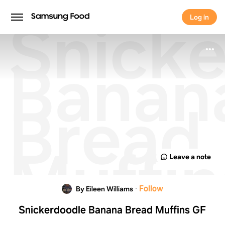
Snicke
Log in
Log in
Banan
Bread
Muffin
Leave a note
GF
·
Follow
By Eileen Williams
Snickerdoodle Banana Bread Muffins GF