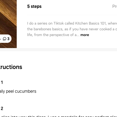
5 steps
Pr
I do a series on Tiktok called Kitchen Basics 101, wher
the barebones basics, as if you have never cooked a 
life, from the perspective of a...
more
%
3
tructions
1
ially peel cucumbers
2