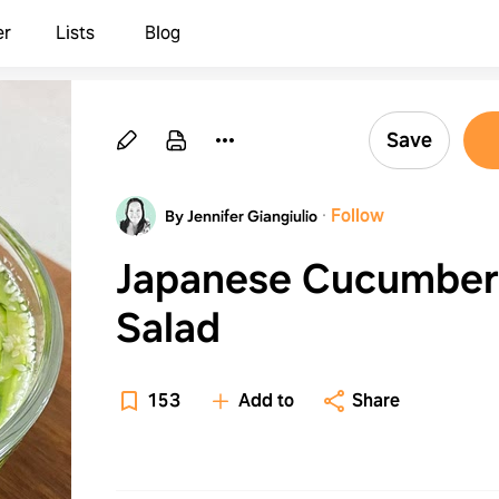
er
Lists
Blog
Save
·
Follow
By Jennifer Giangiulio
Japanese Cucumber
Salad
153
Add to
Share