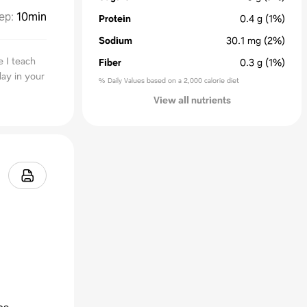
ep
:
10min
Protein
0.4
g
(1%)
Sodium
30.1
mg
(2%)
e I teach
Fiber
0.3
g
(1%)
day in your
% Daily Values based on a 2,000 calorie diet
View all nutrients