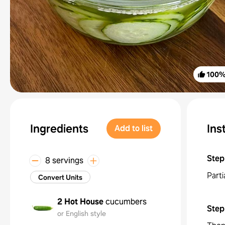
100
Ingredients
Ins
Add to list
Step
8 servings
Part
Convert Units
2
Hot House
cucumbers
Step
or English style