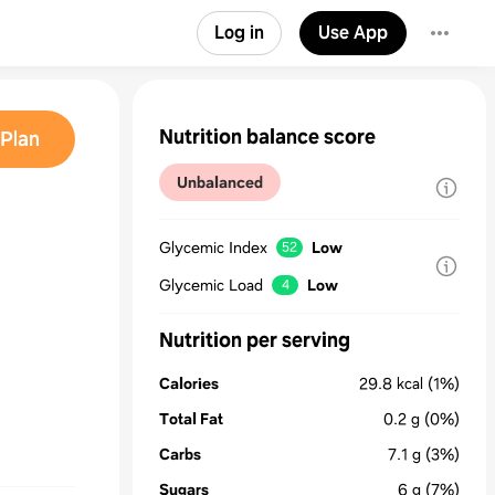
Log in
Use App
Nutrition balance score
Plan
Unbalanced
Glycemic Index
Low
52
Glycemic Load
Low
4
Nutrition per serving
Calories
29.8
kcal
(1%)
Total Fat
0.2
g
(0%)
Carbs
7.1
g
(3%)
Sugars
6
g
(7%)