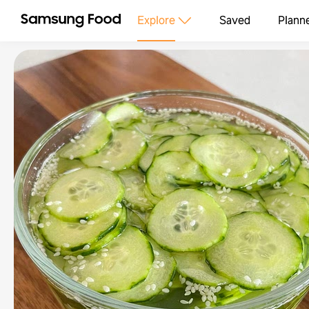
Explore
Saved
Plann