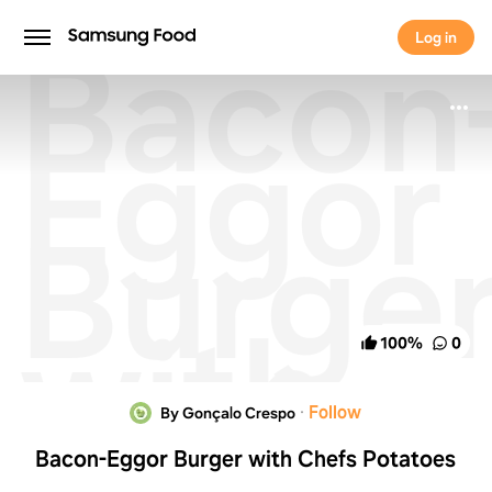
Bacon
Log in
Log in
Eggor
Burge
with
100
%
0
Chefs
·
Follow
By Gonçalo Crespo
Bacon-Eggor Burger with Chefs Potatoes