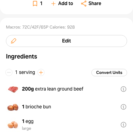
Potat
1
Add to
Share
Macros: 72C/42F/65P Calories: 928
Edit
Ingredients
1 serving
Convert Units
200g
extra lean ground beef
1
brioche bun
1
egg
large