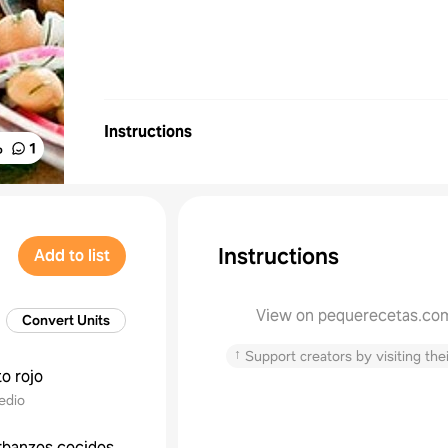
Instructions
%
1
Instructions
Add to list
View on pequerecetas.co
Convert Units
↑
Support creators by visiting thei
o rojo
edio
rbanzos cocidos