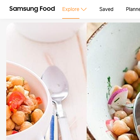
Explore
Saved
Plann