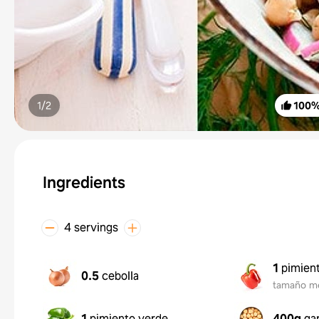
1/
2
100
Ingredients
4 servings
1
pimient
0.5
cebolla
tamaño m
1
pimiento verde
400g
ga