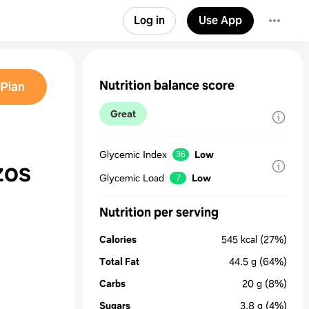
Log in
Use App
Nutrition balance score
Plan
Great
Glycemic Index
Low
36
zos
Glycemic Load
Low
7
Nutrition per serving
Calories
545
kcal
(27%)
Total Fat
44.5
g
(64%)
Carbs
20
g
(8%)
Sugars
3.8
g
(4%)