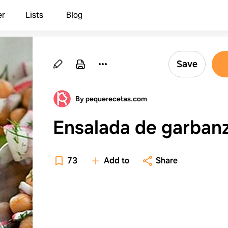
er
Lists
Blog
Save
By pequerecetas.com
Ensalada de garban
73
Add to
Share