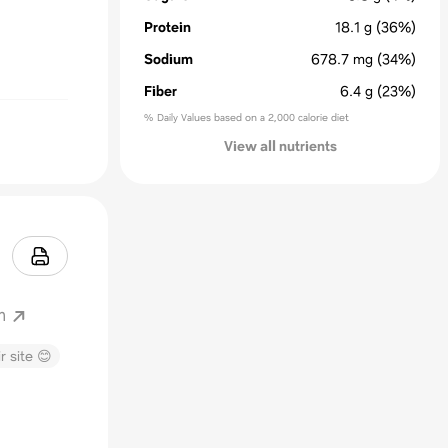
Protein
18.1
g
(36%)
Sodium
678.7
mg
(34%)
Fiber
6.4
g
(23%)
% Daily Values based on a 2,000 calorie diet
View all nutrients
m
r site 😊