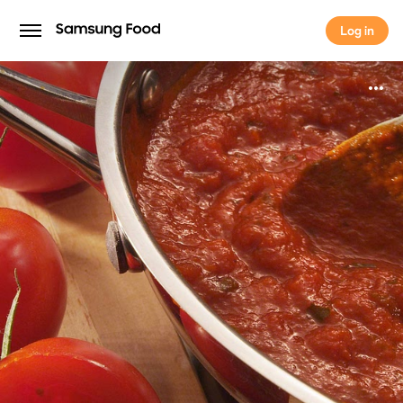
Log in
Log in