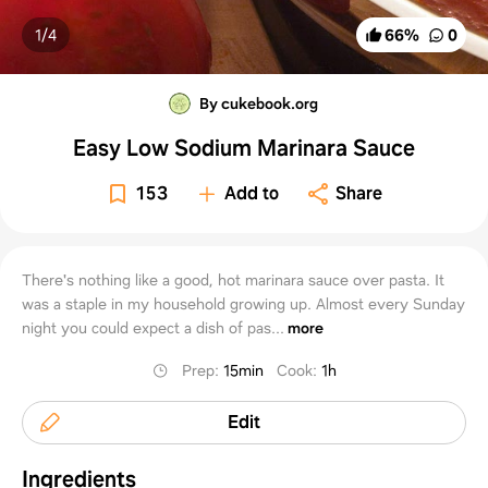
1/
4
66
%
0
By cukebook.org
Easy Low Sodium Marinara Sauce
153
Add to
Share
There's nothing like a good, hot marinara sauce over pasta. It
was a staple in my household growing up. Almost every Sunday
night you could expect a dish of pas...
more
Prep
:
15min
Cook
:
1h
Edit
Ingredients