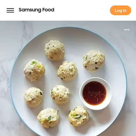
Log in
Log in