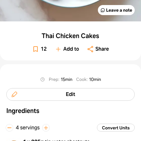
Leave a note
Thai Chicken Cakes
12
Add to
Share
Prep
:
15min
Cook
:
10min
Edit
Ingredients
4 servings
Convert Units