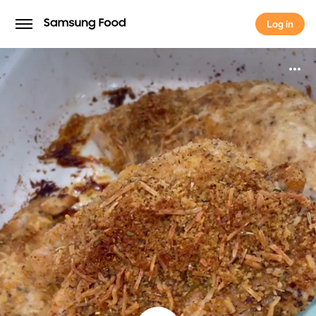
Log in
Log in