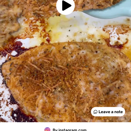
Leave a note
By instagram.com