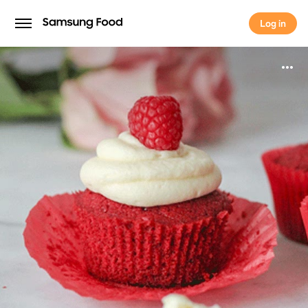
Log in
Log in