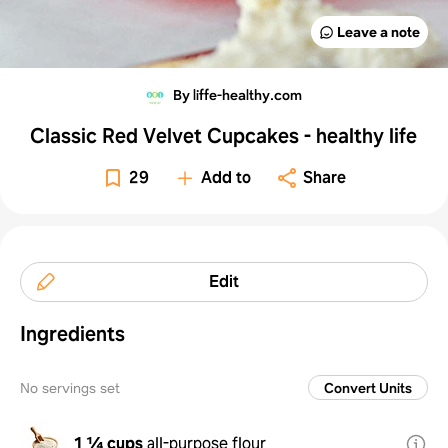
Leave a note
By liffe-healthy.com
Classic Red Velvet Cupcakes - healthy life
29
Add to
Share
Edit
Ingredients
No servings set
Convert Units
1 ¼ cups
all-purpose flour