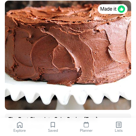
Made it
The Best Chocolate Cake Recipe {Ever}
addapinch.com
Explore
Saved
Planner
Lists