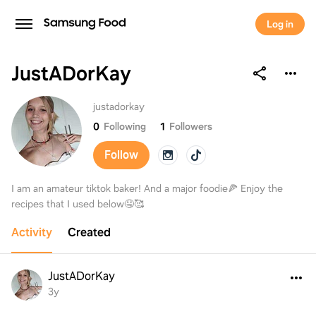
Log in
JustADorKay
JustADorKay
justadorkay
0
Following
1
Followers
Follow
I am an amateur tiktok baker! And a major foodie🍕 Enjoy the
recipes that I used below🤤🥰
Activity
Created
JustADorKay
3y