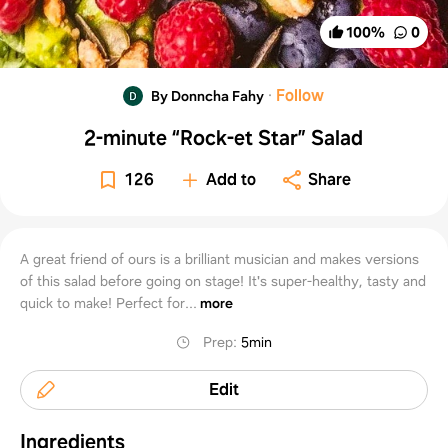
100
%
0
·
Follow
By Donncha Fahy
2-minute “Rock-et Star” Salad
126
Add to
Share
A great friend of ours is a brilliant musician and makes versions
of this salad before going on stage! It's super-healthy, tasty and
quick to make! Perfect for...
more
Prep
:
5min
Edit
Ingredients