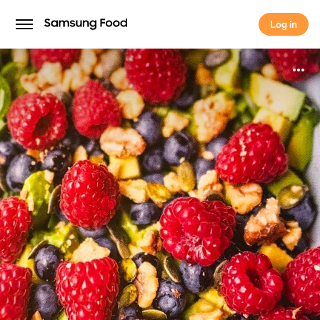
Log in
Log in