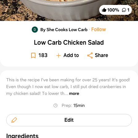
100
%
1
·
Follow
By She Cooks Low Carb
Low Carb Chicken Salad
183
Add to
Share
This is the recipe I’ve been making for over 25 years! It’s good!
Even though I now eat low carb, I still put dried cranberries in
my chicken salad! To lower th...
more
Prep
:
15min
Edit
Ingredients