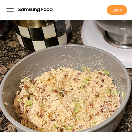
Log in
Log in