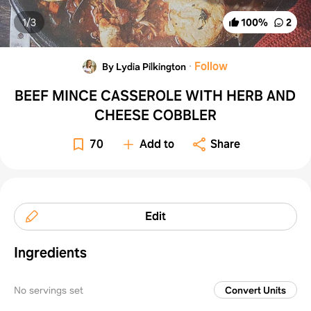
1/
3
100
%
2
·
Follow
By Lydia Pilkington
BEEF MINCE CASSEROLE WITH HERB AND
CHEESE COBBLER
70
Add to
Share
Edit
Ingredients
No servings set
Convert Units