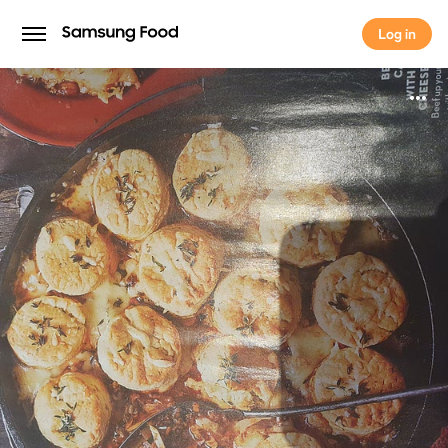
Log in
Log in