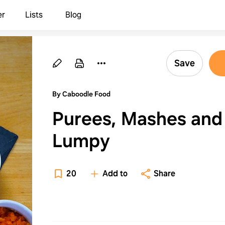
er
Lists
Blog
Save
By Caboodle Food
Purees, Mashes and
Lumpy
20
Add to
Share