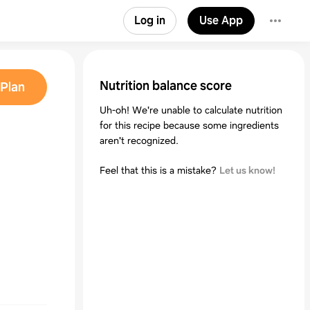
Log in
Use App
Nutrition balance score
Plan
Uh-oh! We're unable to calculate nutrition
for this recipe because some ingredients
aren't recognized.
Feel that this is a mistake?
Let us know!