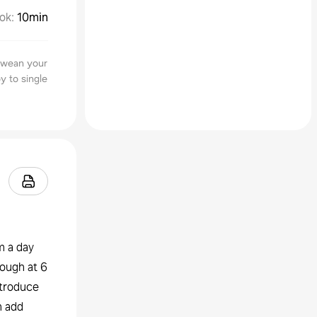
ok
:
10min
o wean your
y to single
m a day
nough at 6
ntroduce
n add