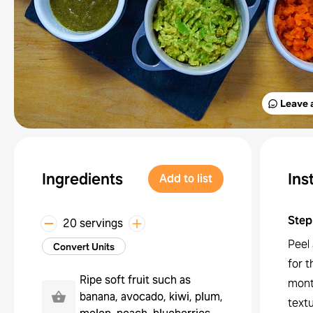
Leave 
Ingredients
Ins
Add to list
Step
20 servings
Peel 
Convert Units
for t
Ripe soft fruit such as
mont
banana, avocado, kiwi, plum,
text