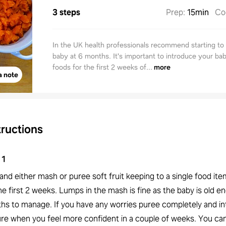
3 steps
Prep
:
15min
Co
In the UK health professionals recommend starting t
baby at 6 months. It's important to introduce your bab
foods for the first 2 weeks of...
more
a note
tructions
1
and either mash or puree soft fruit keeping to a single food ite
he first 2 weeks. Lumps in the mash is fine as the baby is old e
hs to manage. If you have any worries puree completely and i
ure when you feel more confident in a couple of weeks. You ca