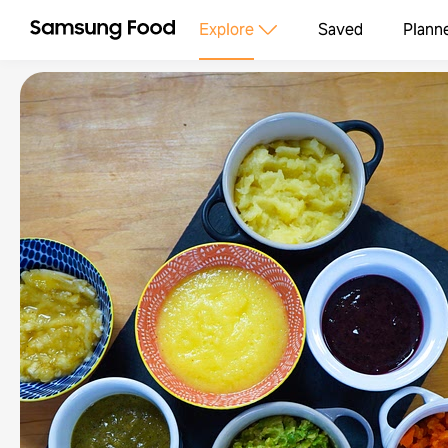
Explore
Saved
Plann