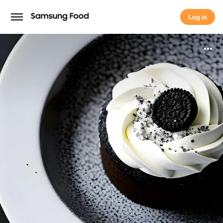
Log in
Log in