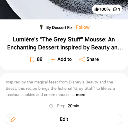
100
%
1
·
Follow
By Dessert Fix
Lumière's "The Grey Stuff" Mousse: An
Enchanting Dessert Inspired by Beauty and
the Beast
89
Add to
Share
Inspired by the magical feast from Disney's Beauty and the
Beast, this recipe brings the fictional "Grey Stuff" to life as a
luscious cookies and cream mousse....
more
Prep
:
20min
Edit