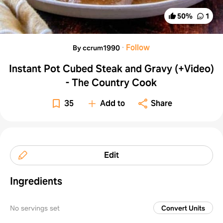
50
%
1
·
Follow
By ccrum1990
Instant Pot Cubed Steak and Gravy (+Video)
- The Country Cook
35
Add to
Share
Edit
Ingredients
No servings set
Convert Units