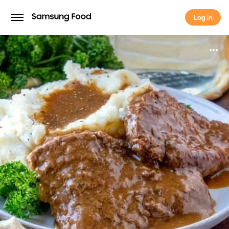
Log in
Log in