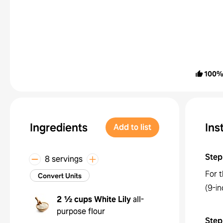
100
Ingredients
Ins
Add to list
Step
8 servings
For 
Convert Units
(9-in
2 ½ cups
White Lily
all-
purpose flour
Step