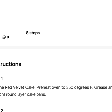
8 steps
%
0
tructions
1
the Red Velvet Cake: Preheat oven to 350 degrees F. Grease an
ch) round layer cake pans.
2