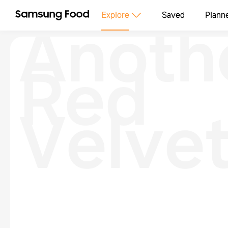
Anoth
Explore
Saved
Plann
Red
Velve