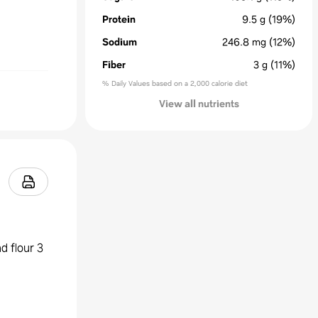
Protein
9.5
g
(19%)
Sodium
246.8
mg
(12%)
Fiber
3
g
(11%)
% Daily Values based on a 2,000 calorie diet
View all nutrients
d flour 3