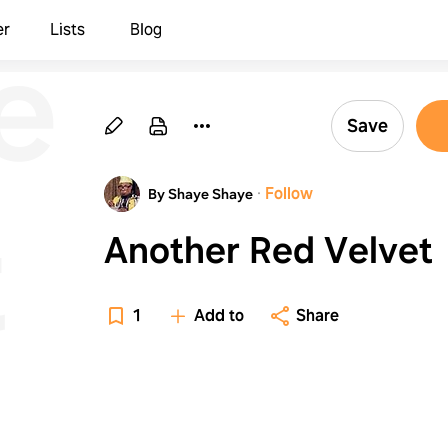
er
er
Lists
Blog
Save
·
Follow
By Shaye Shaye
t
Another Red Velvet
1
Add to
Share