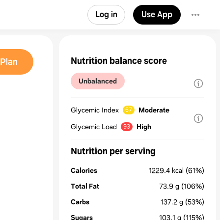
Log in
Use App
Nutrition balance score
Plan
Unbalanced
Glycemic Index
Moderate
67
Glycemic Load
High
93
Nutrition per serving
Calories
1229.4
kcal
(61%)
Total Fat
73.9
g
(106%)
Carbs
137.2
g
(53%)
Sugars
103.1
g
(115%)