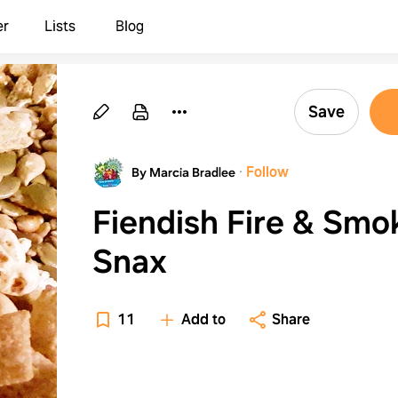
er
Lists
Blog
Save
·
Follow
By Marcia Bradlee
Fiendish Fire & Smo
Snax
11
Add to
Share