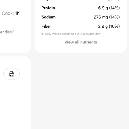
Protein
6.9
g
(14%)
Cook
:
1h
Sodium
276
mg
(14%)
Fiber
2.9
g
(10%)
iendish?
% Daily Values based on a 2,000 calorie diet
View all nutrients