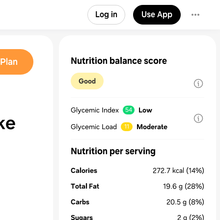
Log in
Use App
Nutrition balance score
Plan
Good
Glycemic Index
Low
54
ke
Glycemic Load
Moderate
11
Nutrition per serving
Calories
272.7
kcal
(14%)
Total Fat
19.6
g
(28%)
Carbs
20.5
g
(8%)
Sugars
2
g
(2%)