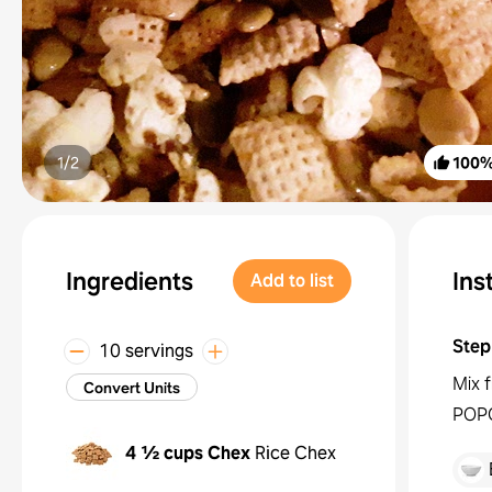
1/
2
100
Ingredients
Ins
Add to list
Step
10 servings
Mix 
Convert Units
POP
4 ½ cups
Chex
Rice Chex