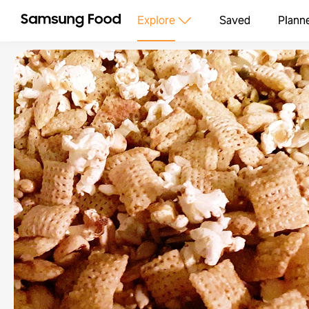
Explore
Saved
Plann