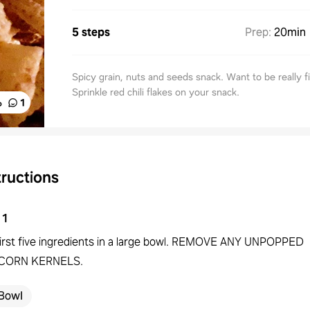
5 steps
Prep
:
20min
Spicy grain, nuts and seeds snack. Want to be really f
Sprinkle red chili flakes on your snack.
%
1
tructions
1
first five ingredients in a large bowl. REMOVE ANY UNPOPPED
CORN KERNELS.
Bowl