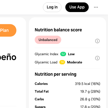
Log in
Use App
Nutrition balance score
Plan
Unbalanced
peño
Glycemic Index
Low
52
Glycemic Load
Moderate
14
Nutrition per serving
Calories
319.5
kcal
(16%)
Total Fat
19.7
g
(28%)
Carbs
26.8
g
(10%)
Sugars
17.8
g
(20%)