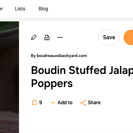
er
Lists
Blog
Save
By boudreauxsbackyard.com
Boudin Stuffed Jala
Poppers
9
Add to
Share