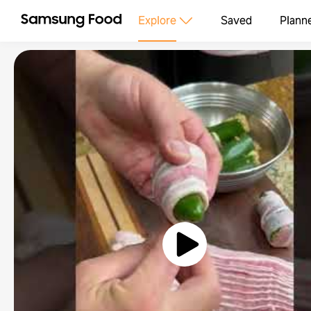
Explore
Saved
Plann