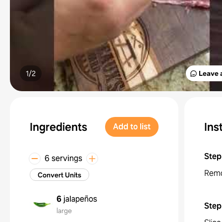
1/
2
Leave 
Ingredients
Ins
Add to list
Step
6 servings
Remo
Convert Units
6
jalapeños
Step
large