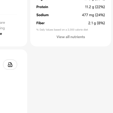
Protein
11.2
g
(22%)
Sodium
477
mg
(24%)
 are
Fiber
2.1
g
(8%)
ing
% Daily Values based on a 2,000 calorie diet
e
View all nutrients