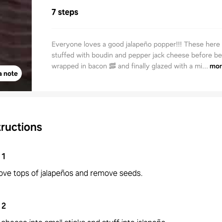
7 steps
Everyone loves a good jalapeño popper!!! These here
stuffed with boudin and pepper jack cheese before be
wrapped in bacon 🥓 and finally glazed with a mi...
mor
a note
tructions
1
ve tops of jalapeños and remove seeds.
2