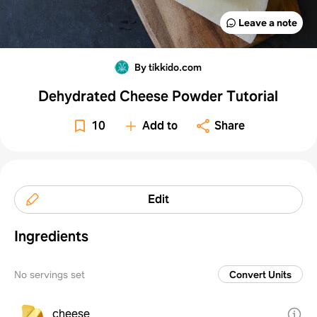
Leave a note
By tikkido.com
Dehydrated Cheese Powder Tutorial
10
Add to
Share
Edit
Ingredients
No servings set
Convert Units
cheese