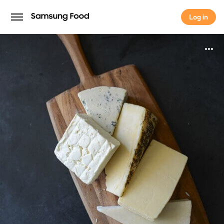
Log in
Log in