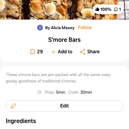
100
%
1
·
Follow
By Alicia Maxey
S'more Bars
29
Add to
Share
These s'more bars are jam packed with all the same ooey
gooey goodness of traditional s'mores.
Prep
:
5min
Cook
:
30min
Edit
Ingredients