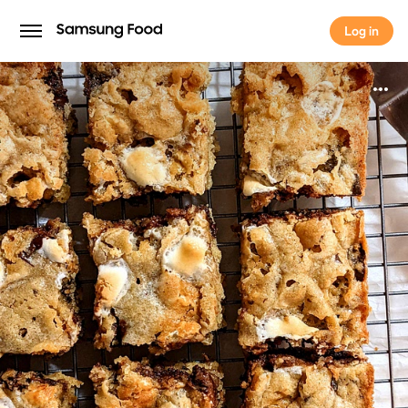
Log in
Log in