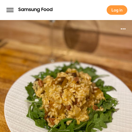
Log in
Log in