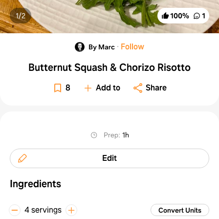
1/
2
100
%
1
·
Follow
By Marc
Butternut Squash & Chorizo Risotto
8
Add to
Share
Prep
:
1h
Edit
Ingredients
4 servings
Convert Units