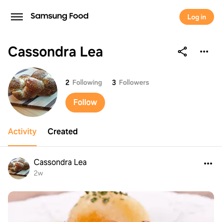
Log in
Cassondra Lea
Cassondra Lea
2
Following
3
Followers
Follow
Activity
Created
Cassondra Lea
2w