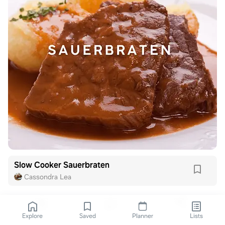
Slow Cooker Sauerbraten
Cassondra Lea
Explore
Saved
Planner
Lists