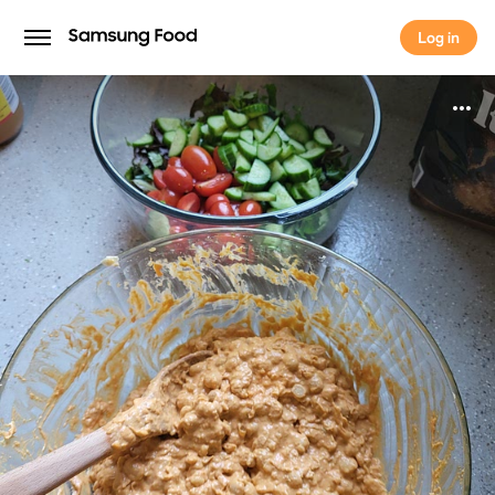
Log in
Log in