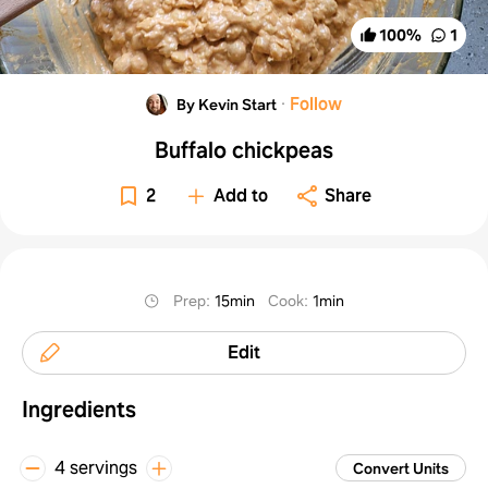
100
%
1
·
Follow
By Kevin Start
Buffalo chickpeas
2
Add to
Share
Prep
:
15min
Cook
:
1min
Edit
Ingredients
4 servings
Convert Units