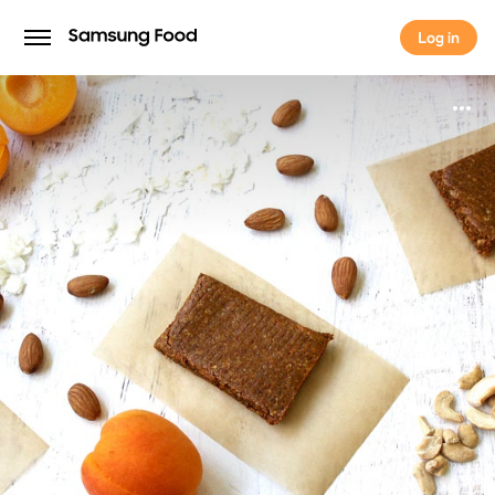
Log in
Log in