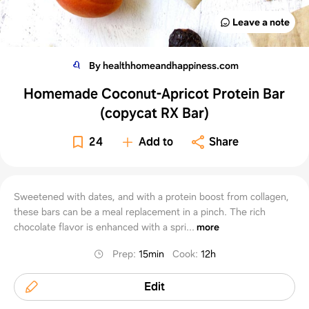
Leave a note
By healthhomeandhappiness.com
Homemade Coconut-Apricot Protein Bar
(copycat RX Bar)
24
Add to
Share
Sweetened with dates, and with a protein boost from collagen,
these bars can be a meal replacement in a pinch. The rich
chocolate flavor is enhanced with a spri...
more
Prep
:
15min
Cook
:
12h
Edit