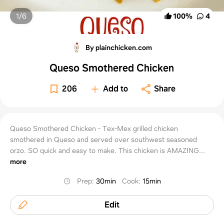
1/
6
100
%
4
By plainchicken.com
Queso Smothered Chicken
206
Add to
Share
Queso Smothered Chicken - Tex-Mex grilled chicken
smothered in Queso and served over southwest seasoned
orzo. SO quick and easy to make. This chicken is AMAZING...
more
Prep
:
30min
Cook
:
15min
Edit