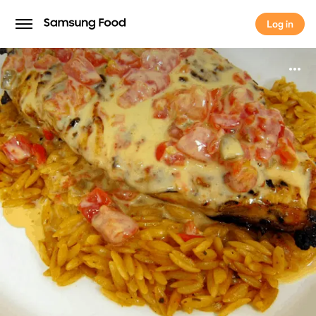
Log in
Log in