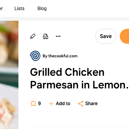
er
Lists
Blog
Save
By thecookful.com
Grilled Chicken
Parmesan in Lemon
Marinade
9
Add to
Share