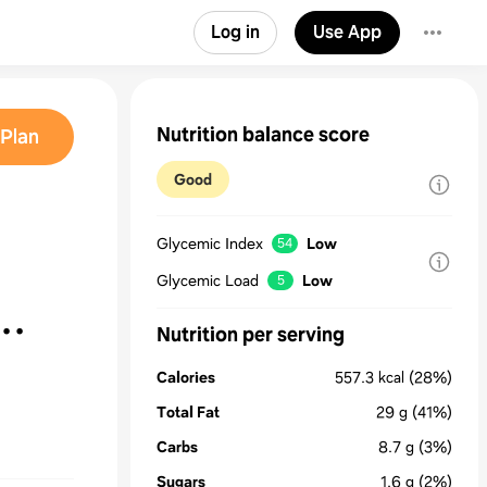
Log in
Use App
Nutrition balance score
Plan
Good
Glycemic Index
Low
54
Glycemic Load
Low
5
Nutrition per serving
Calories
557.3
kcal
(28%)
Total Fat
29
g
(41%)
Carbs
8.7
g
(3%)
Sugars
1.6
g
(2%)