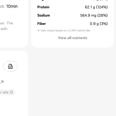
ok
:
10min
Protein
62.1
g
(124%)
Sodium
564.9
mg
(28%)
san. The
Fiber
0.9
g
(3%)
 with
% Daily Values based on a 2,000 calorie diet
View all nutrients
r site 😊