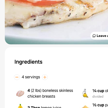
Leave 
Ingredients
4 servings
4
(
2 lbs
)
boneless skinless
¼ cup
o
chicken breasts
divided
½ cup
p
2 Tbsp
lemon juice