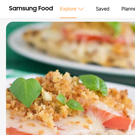
Explore
Saved
Plann