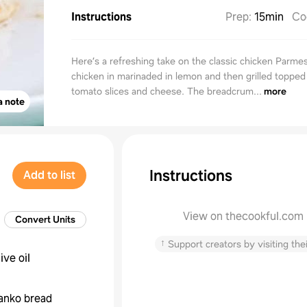
Instructions
Prep
:
15min
Co
Here’s a refreshing take on the classic chicken Parme
chicken in marinaded in lemon and then grilled topped
tomato slices and cheese. The breadcrum...
more
a note
Instructions
Add to list
View on thecookful.com
Convert Units
↑
Support creators by visiting thei
live oil
anko bread