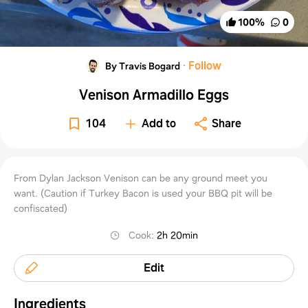
100
%
0
·
Follow
By Travis Bogard
Venison Armadillo Eggs
104
Add to
Share
From Dylan Jackson Venison can be any ground meet you
want. (Caution if Turkey Bacon is used your BBQ pit will be
confiscated)
Cook
:
2h 20min
Edit
Ingredients