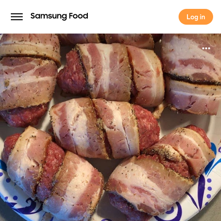
Log in
Log in