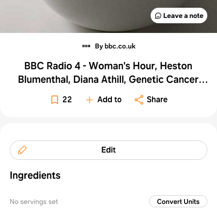
Leave a note
By bbc.co.uk
BBC Radio 4 - Woman's Hour, Heston
Blumenthal, Diana Athill, Genetic Cancer
Links - Pumpkin Soup
22
Add to
Share
Edit
Ingredients
No servings set
Convert Units