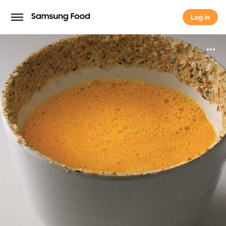
Log in
Log in