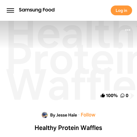
Healt
Log in
Log in
Protei
Waffle
100
%
0
·
Follow
By Jesse Hale
Healthy Protein Waffles