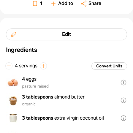
1
Add to
Share
Edit
Ingredients
4 servings
Convert Units
4
eggs
pasture raised
3 tablespoons
almond butter
organic
3 tablespoons
extra virgin coconut oil