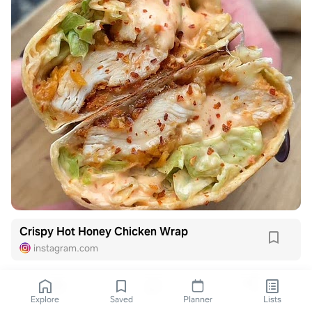
Crispy Hot Honey Chicken Wrap
instagram.com
Explore
Saved
Planner
Lists