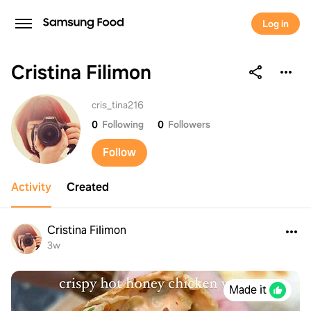
Log in
Cristina Filimon
Cristina Filimon
cris_tina216
0
Following
0
Followers
Follow
Activity
Created
Cristina Filimon
3w
Made it