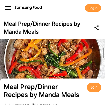
Log in
Meal Prep/Dinner Recipes by
Manda Meals
Meal Prep/Dinner
Join
Recipes by Manda Meals