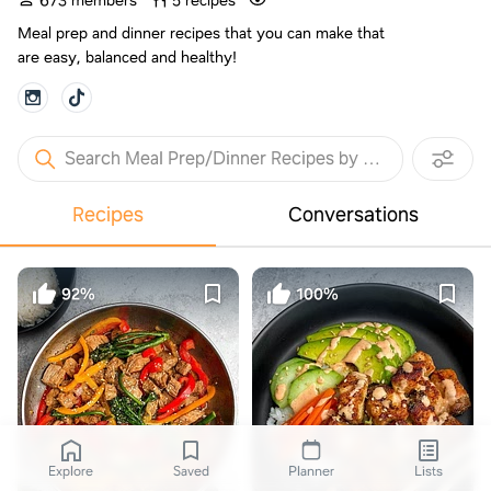
673 members
5 recipes
Meal prep and dinner recipes that you can make that
are easy, balanced and healthy!
Search Meal Prep/Dinner Recipes by Manda Meals
Recipes
Conversations
92%
100%
Explore
Saved
Planner
Lists