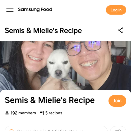
Log in
Semis & Mielie’s Recipe
Semis & Mielie’s Recipe
Join
192 members
5 recipes