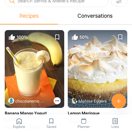
Search Semis & Mielie’s Recipe
Recipes
Conversations
100%
50%
chocolatemoosey.com
Melissa Eggers
Banana Mango Yogurt
Lemon Meringue
Smoothie
6 ingredients
Explore
Saved
Planner
Lists
3 ingredients
15min