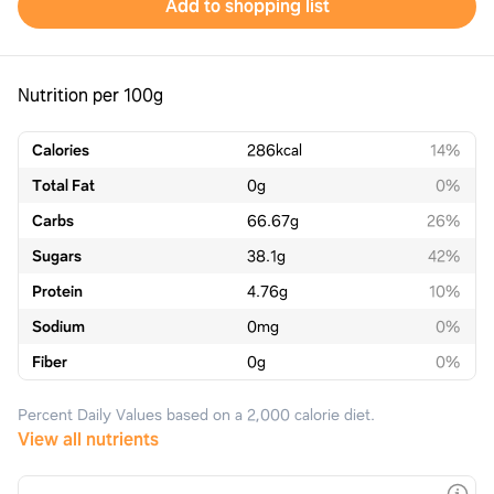
Add to shopping list
Nutrition per 100g
Calories
286
kcal
14%
Total Fat
0
g
0%
Carbs
66.67
g
26%
Sugars
38.1
g
42%
Protein
4.76
g
10%
Sodium
0
mg
0%
Fiber
0
g
0%
Percent Daily Values based on a 2,000 calorie diet.
View all nutrients