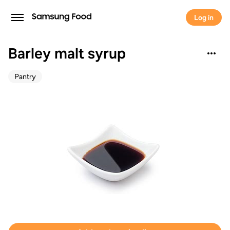
Log in
Barley malt syrup
Pantry