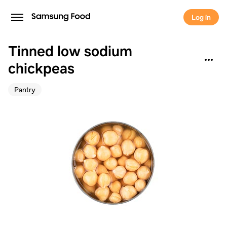
Log in
Tinned low sodium
chickpeas
Pantry