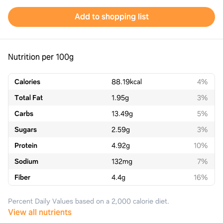
Add to shopping list
Nutrition per 100g
Calories
88.19
kcal
4%
Total Fat
1.95
g
3%
Carbs
13.49
g
5%
Sugars
2.59
g
3%
Protein
4.92
g
10%
Sodium
132
mg
7%
Fiber
4.4
g
16%
Percent Daily Values based on a 2,000 calorie diet.
View all nutrients