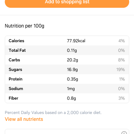
Add to shopping list
Nutrition per 100g
Calories
77.92
kcal
4%
Total Fat
0.11
g
0%
Carbs
20.2
g
8%
Sugars
16.9
g
19%
Protein
0.35
g
1%
Sodium
1
mg
0%
Fiber
0.8
g
3%
Percent Daily Values based on a 2,000 calorie diet.
View all nutrients