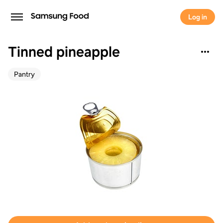
Log in
Tinned pineapple
Pantry