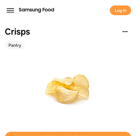
Log in
Crisps
Pantry