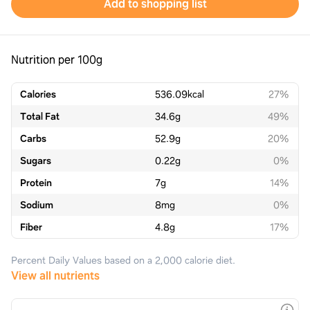
Add to shopping list
Nutrition per 100g
Calories
536.09
kcal
27%
Total Fat
34.6
g
49%
Carbs
52.9
g
20%
Sugars
0.22
g
0%
Protein
7
g
14%
Sodium
8
mg
0%
Fiber
4.8
g
17%
Percent Daily Values based on a 2,000 calorie diet.
View all nutrients