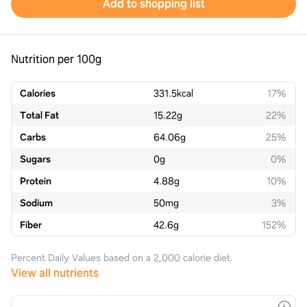
Add to shopping list
Nutrition per 100g
Calories
331.5
kcal
17%
Total Fat
15.22
g
22%
Carbs
64.06
g
25%
Sugars
0
g
0%
Protein
4.88
g
10%
Sodium
50
mg
3%
Fiber
42.6
g
152%
Percent Daily Values based on a 2,000 calorie diet.
View all nutrients