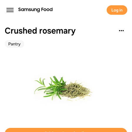
Log in
Crushed rosemary
Pantry