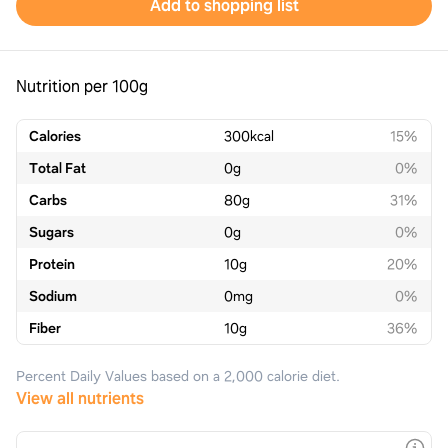
Add to shopping list
Nutrition per 100g
Calories
300
kcal
15%
Total Fat
0
g
0%
Carbs
80
g
31%
Sugars
0
g
0%
Protein
10
g
20%
Sodium
0
mg
0%
Fiber
10
g
36%
Percent Daily Values based on a 2,000 calorie diet.
View all nutrients