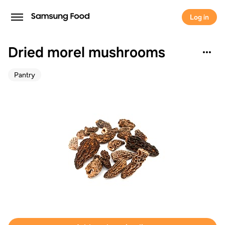
Log in
Dried morel mushrooms
Pantry