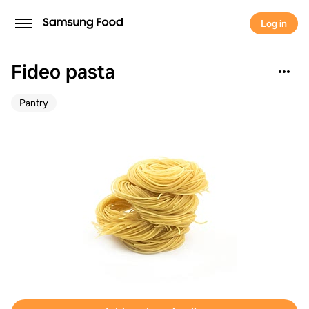
Log in
Fideo pasta
Pantry