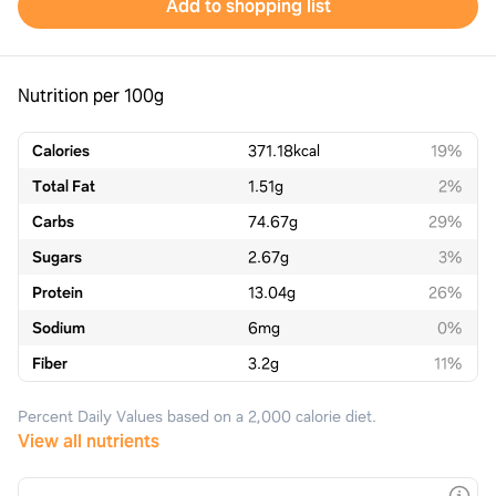
Add to shopping list
Nutrition per 100g
Calories
371.18
kcal
19%
Total Fat
1.51
g
2%
Carbs
74.67
g
29%
Sugars
2.67
g
3%
Protein
13.04
g
26%
Sodium
6
mg
0%
Fiber
3.2
g
11%
Percent Daily Values based on a 2,000 calorie diet.
View all nutrients