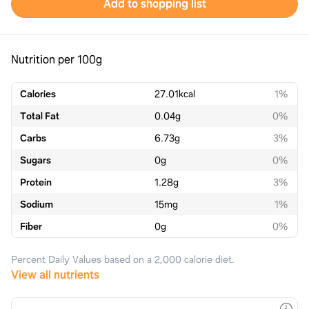
Add to shopping list
Nutrition per 100g
Calories
27.01
kcal
1%
Total Fat
0.04
g
0%
Carbs
6.73
g
3%
Sugars
0
g
0%
Protein
1.28
g
3%
Sodium
15
mg
1%
Fiber
0
g
0%
Percent Daily Values based on a 2,000 calorie diet.
View all nutrients