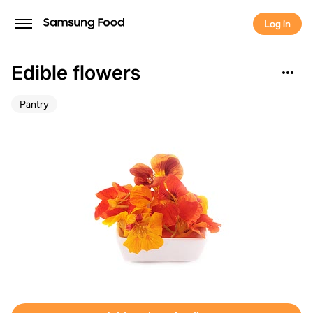
Log in
Edible flowers
Pantry