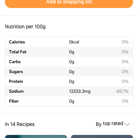
Add to shopping list
Nutrition per 100g
Calories
0
kcal
0%
Total Fat
0
g
0%
Carbs
0
g
0%
Sugars
0
g
0%
Protein
0
g
0%
Sodium
13333.3
mg
667%
Fiber
0
g
0%
top rated
In 14 Recipes
By