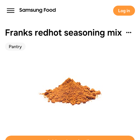
Log in
Franks redhot seasoning mix
Pantry