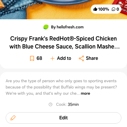
100
%
0
By hellofresh.com
Crispy Frank’s RedHot®-Spiced Chicken
with Blue Cheese Sauce, Scallion Mashed
Potatoes & Carrots
68
Add to
Share
Are you the type of person who only goes to sporting events
because of the possibility that Buffalo wings may be present?
We’re with you, and that’s why our che...
more
Cook
:
35min
Edit