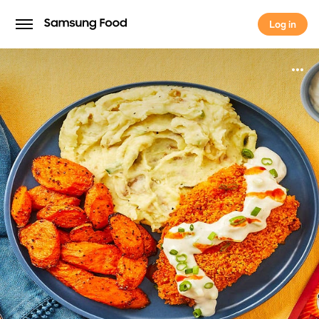
Log in
Log in