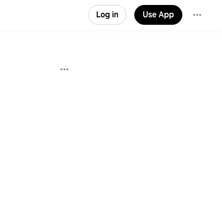
Log in
Use App