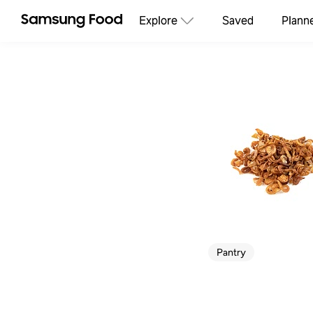
Explore
Saved
Plann
Pantry