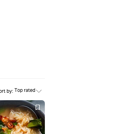
Top rated
ort by:
mese
rass