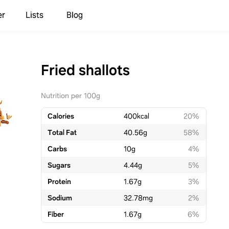
er
Lists
Blog
Fried shallots
Nutrition per 100g
Calories
400
kcal
20%
Total Fat
40.56
g
58%
Carbs
10
g
4%
Sugars
4.44
g
5%
Protein
1.67
g
3%
Sodium
32.78
mg
2%
Fiber
1.67
g
6%