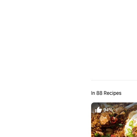
In 88 Recipes
94%