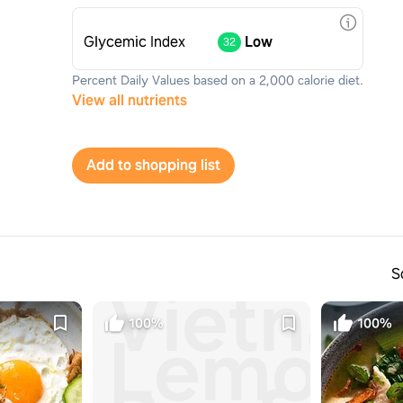
Glycemic Index
Low
32
Percent Daily Values based on a 2,000 calorie diet.
View all nutrients
Add to shopping list
S
Vietna
100%
100%
Lemong